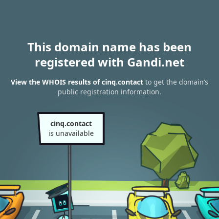
This domain name has been
registered with Gandi.net
View the WHOIS results of cinq.contact
to get the domain’s
public registration information.
cinq.contact
is unavailable