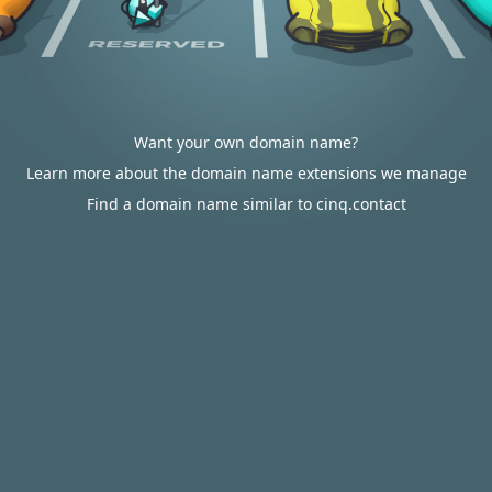
Want your own domain name?
Learn more about the domain name extensions we manage
Find a domain name similar to cinq.contact